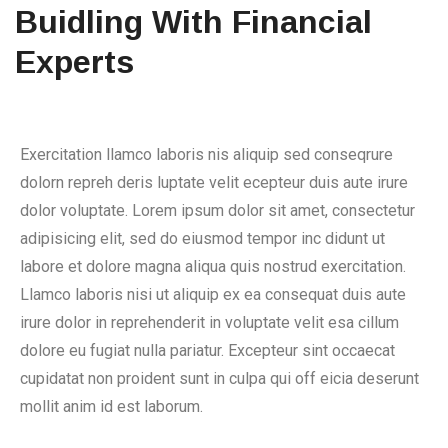
Buidling With Financial
Experts
Exercitation llamco laboris nis aliquip sed conseqrure
dolorn repreh deris luptate velit ecepteur duis aute irure
dolor voluptate. Lorem ipsum dolor sit amet, consectetur
adipisicing elit, sed do eiusmod tempor inc didunt ut
labore et dolore magna aliqua quis nostrud exercitation.
Llamco laboris nisi ut aliquip ex ea consequat duis aute
irure dolor in reprehenderit in voluptate velit esa cillum
dolore eu fugiat nulla pariatur. Excepteur sint occaecat
cupidatat non proident sunt in culpa qui off eicia deserunt
mollit anim id est laborum.