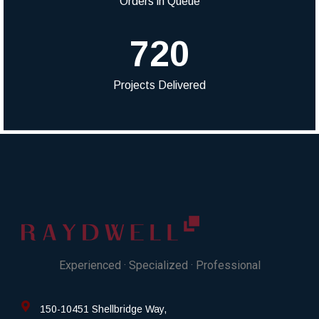
Orders in Queue
720
Projects Delivered
Experienced · Specialized · Professional
150-10451 Shellbridge Way,