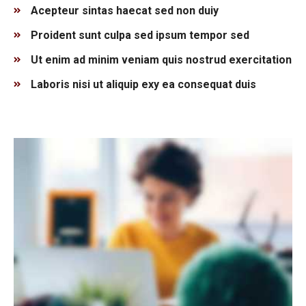
Acepteur sintas haecat sed non duiy
Proident sunt culpa sed ipsum tempor sed
Ut enim ad minim veniam quis nostrud exercitation
Laboris nisi ut aliquip exy ea consequat duis