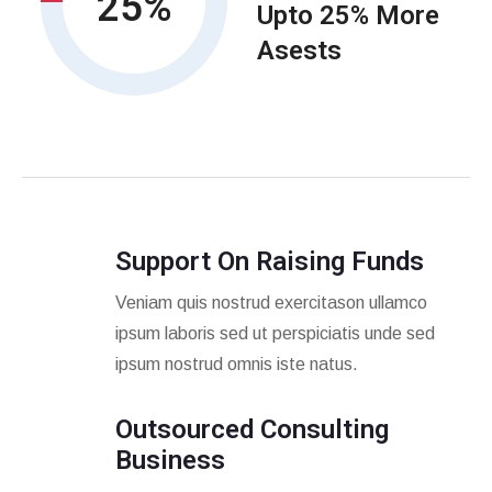
25
Upto 25% More
Asests
Support On Raising Funds
Veniam quis nostrud exercitason ullamco
ipsum laboris sed ut perspiciatis unde sed
ipsum nostrud omnis iste natus.
Outsourced Consulting
Business