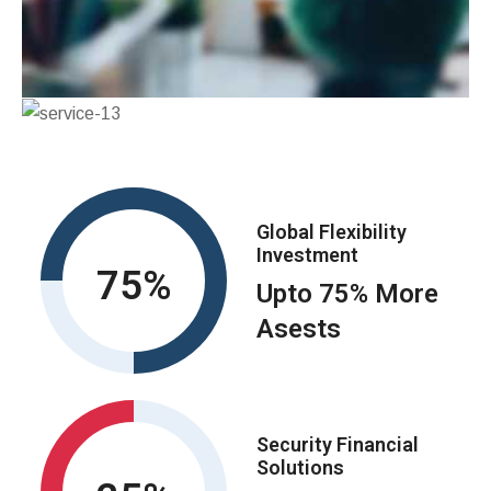
Global Flexibility
Investment
75
Upto 75% More
Asests
Security Financial
Solutions