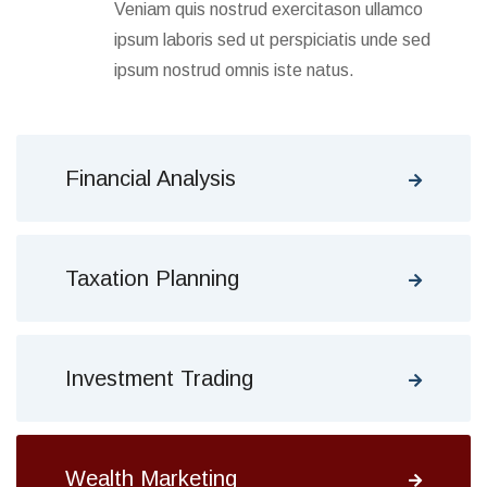
Veniam quis nostrud exercitason ullamco
ipsum laboris sed ut perspiciatis unde sed
ipsum nostrud omnis iste natus.
Financial Analysis
Taxation Planning
Investment Trading
Wealth Marketing