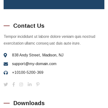
Contact Us
Tempor incididunt ut labore dolore veniam quis nostrud
exercitation ullamc conseq uat duis aute irure.
838 Andy Street, Madison, NJ
support@my-domain.com
+10100-5200-369
Downloads