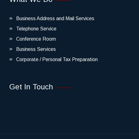
Business Address and Mail Services
Telephone Service
Conference Room
Business Services
Corporate / Personal Tax Preparation
Get In Touch