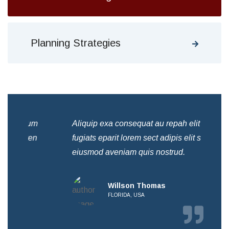
Planning Strategies
Aliquip exa consequat au repah elit acilum
Ali
fugiats eparit lorem sect adipis elit sed ven
fug
eiusmod aveniam quis nostrud.
eiu
Willson Thomas
FLORIDA, USA