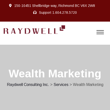
150-10451 Shellbridge way, Richmond BC V6X 2W8
Support
1.604.278.5720
Wealth Marketing
Raydwell Consulting Inc.
>
Services
> Wealth Marketing