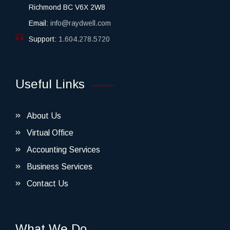
Richmond BC V6X 2W8
Email:
info@raydwell.com
Support:
1.604.278.5720
Useful Links
About Us
Virtual Office
Accounting Services
Business Services
Contact Us
What We Do