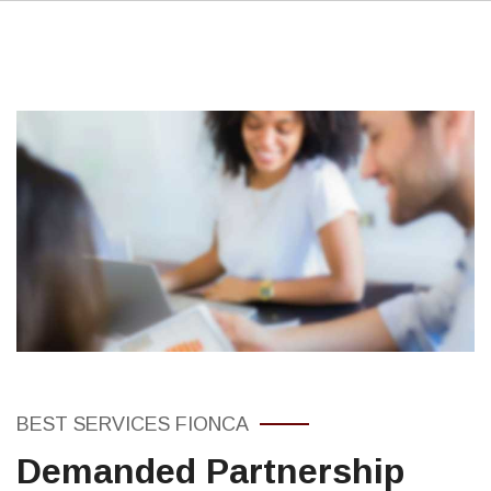
BEST SERVICES FIONCA
Demanded Partnership