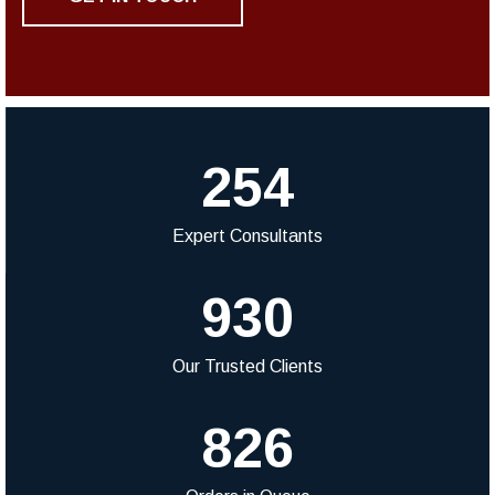
254
Expert Consultants
930
Our Trusted Clients
826