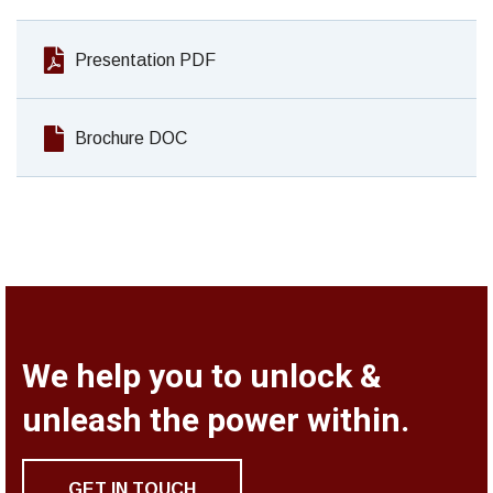
Presentation PDF
Brochure DOC
We help you to unlock &
unleash the power within.
GET IN TOUCH