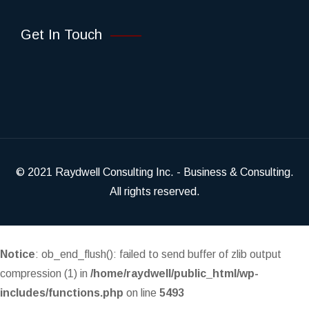
Get In Touch
© 2021
Raydwell Consulting Inc.
- Business & Consulting.
All rights reserved.
Notice
: ob_end_flush(): failed to send buffer of zlib output
compression (1) in
/home/raydwell/public_html/wp-
includes/functions.php
on line
5493