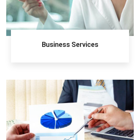
Business Services