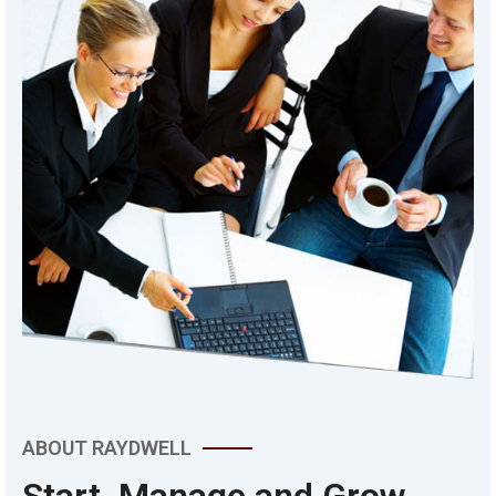
ABOUT RAYDWELL
Start, Manage and Grow