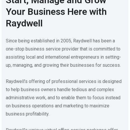
Your Business Here with
Raydwell
Since being established in 2005, Raydwell has been a
one-stop business service provider that is committed to
assisting local and international entrepreneurs in setting-
up, managing, and growing their businesses for success.
Raydwell’s offering of professional services is designed
to help business owners handle tedious and complex
administrative work, and to enable them to focus instead
on business operations and marketing to maximize
business profitability.
Raydwell’s various virtual office service packages offer