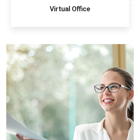
Virtual Office