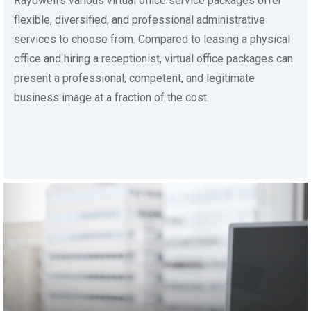
flexible, diversified, and professional administrative
services to choose from. Compared to leasing a physical
office and hiring a receptionist, virtual office packages can
present a professional, competent, and legitimate
business image at a fraction of the cost.