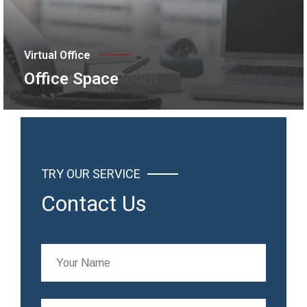
Virtual Office
Conference Room
TRY OUR SERVICE
Contact Us