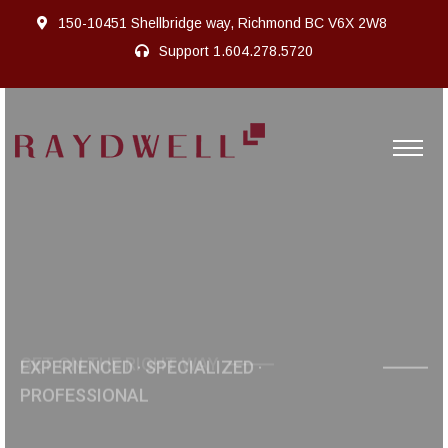
150-10451 Shellbridge way, Richmond BC V6X 2W8
Support
1.604.278.5720
GET ON THE RIGHT WAY
ONE - STOP