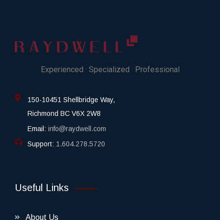
Experienced · Specialized · Professional
150-10451 Shellbridge Way,
Richmond BC V6X 2W8
Email:
info@raydwell.com
Support:
1.604.278.5720
Useful Links
About Us