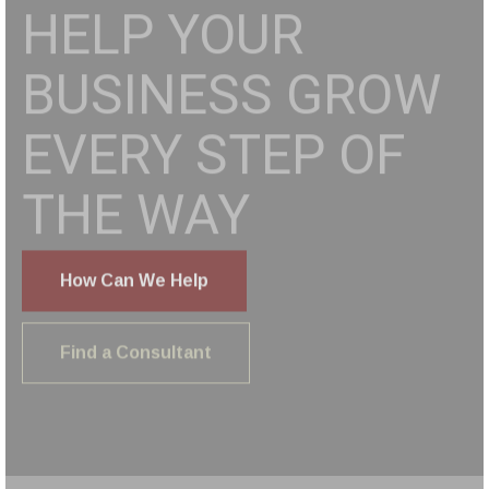
BUSINESS
SERVICE
PLATFORM