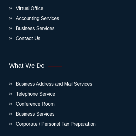
Virtual Office
Accounting Services
Business Services
Contact Us
What We Do
Business Address and Mail Services
Telephone Service
Conference Room
Business Services
Corporate / Personal Tax Preparation