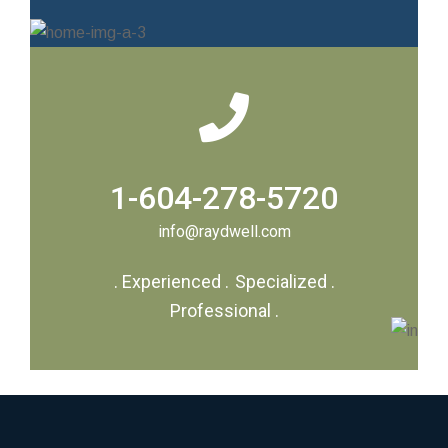
1-604-278-5720
info@raydwell.com
.
Experienced
.
Specialized
.
Professional
.