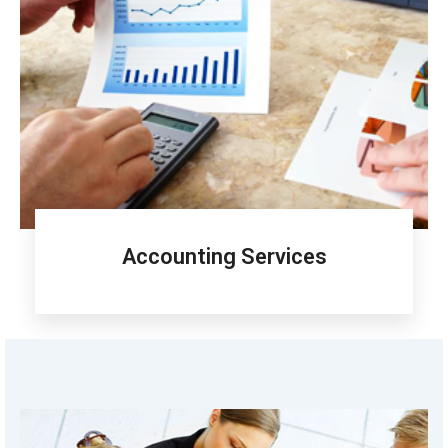
Accounting Services