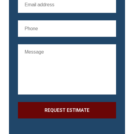
REQUEST ESTIMATE