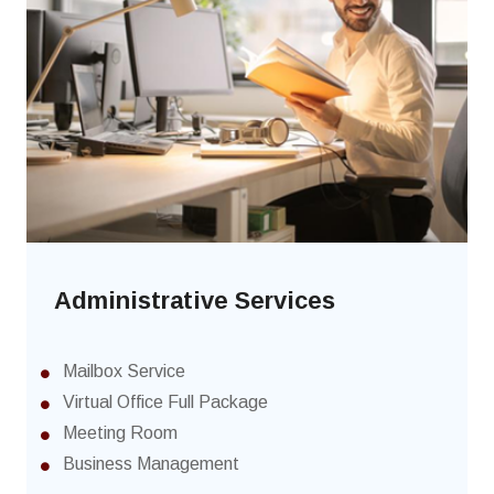
Administrative Services
Mailbox Service
Virtual Office Full Package
Meeting Room
Business Management