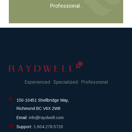
Professional
.
Experienced · Specialized · Professional
150-10451 Shellbridge Way,
Richmond BC V6X 2W8
Email:
info@raydwell.com
Support:
1.604.278.5720