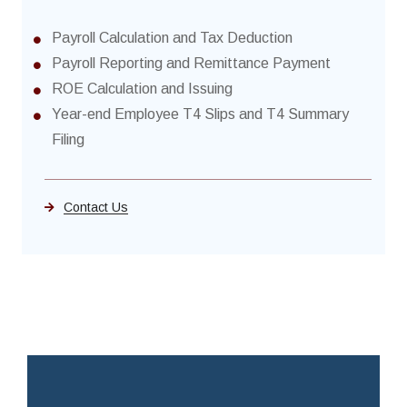
Payroll Calculation and Tax Deduction
Payroll Reporting and Remittance Payment
ROE Calculation and Issuing
Year-end Employee T4 Slips and T4 Summary
Filing
Contact Us