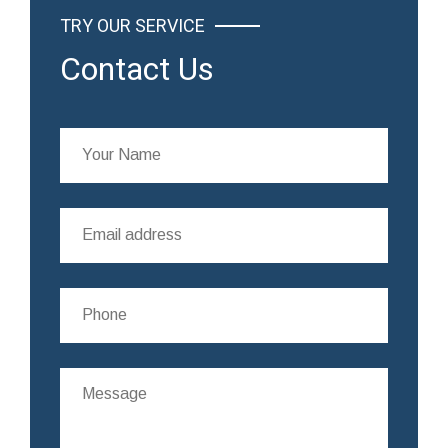
TRY OUR SERVICE
Contact Us