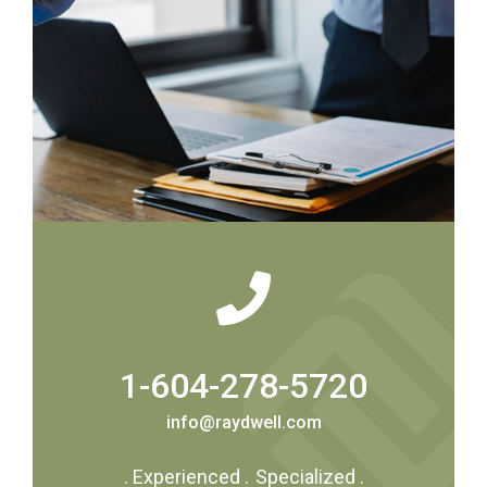
1-604-278-5720
info@raydwell.com
.
Experienced
.
Specialized
.