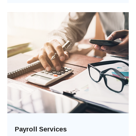
Payroll Services