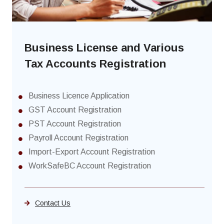
Business License and Various
Tax Accounts Registration
Business Licence Application
GST Account Registration
PST Account Registration
Payroll Account Registration
Import-Export Account Registration
WorkSafeBC Account Registration
Contact Us