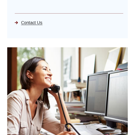
Contact Us