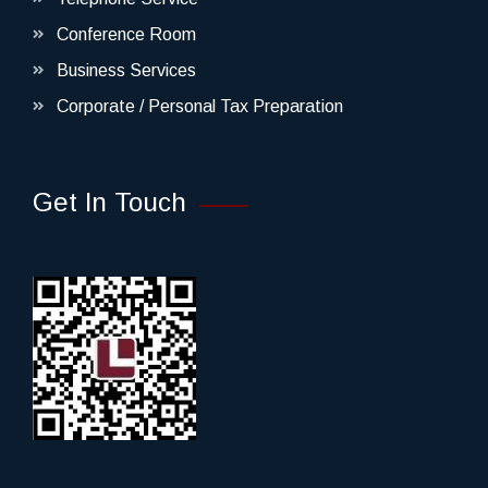
Conference Room
Business Services
Corporate / Personal Tax Preparation
Get In Touch