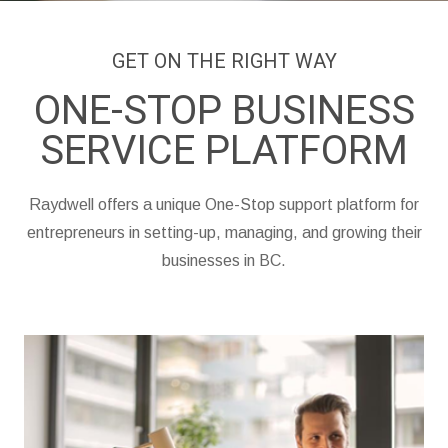
GET ON THE RIGHT WAY
ONE-STOP BUSINESS
SERVICE PLATFORM
Raydwell offers a unique One-Stop support platform for
entrepreneurs in setting-up, managing, and growing their
businesses in BC.