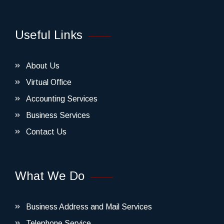
Useful Links
About Us
Virtual Office
Accounting Services
Business Services
Contact Us
What We Do
Business Address and Mail Services
Telephone Service