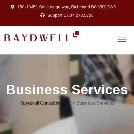
150-10451 Shellbridge way, Richmond BC V6X 2W8
Support
1.604.278.5720
Business Services
Raydwell Consulting Inc.
> Business Services