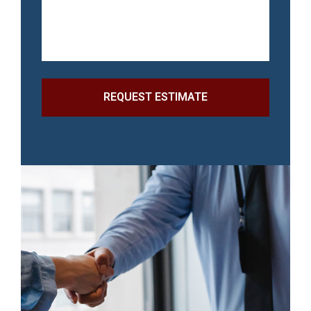
REQUEST ESTIMATE