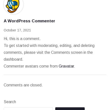
A WordPress Commenter
October 17, 2021
Hi, this is a comment.
To get started with moderating, editing, and deleting
comments, please visit the Comments screen in the
dashboard.
Commenter avatars come from
Gravatar
.
Comments are closed.
Search