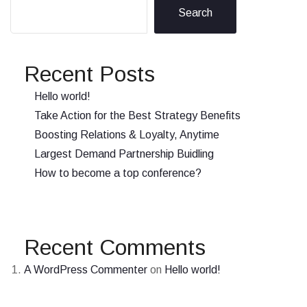
Search
Recent Posts
Hello world!
Take Action for the Best Strategy Benefits
Boosting Relations & Loyalty, Anytime
Largest Demand Partnership Buidling
How to become a top conference?
Recent Comments
A WordPress Commenter
on
Hello world!