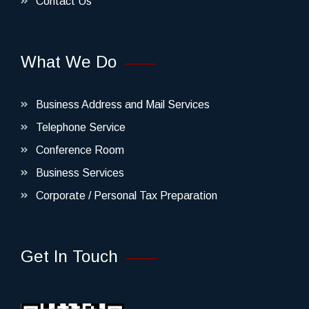
Contact Us
What We Do
Business Address and Mail Services
Telephone Service
Conference Room
Business Services
Corporate / Personal Tax Preparation
Get In Touch