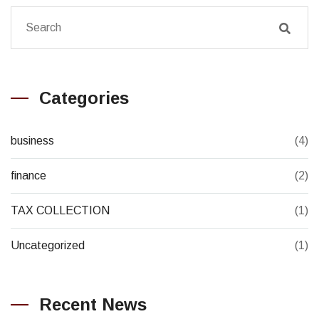
Categories
business
(4)
finance
(2)
TAX COLLECTION
(1)
Uncategorized
(1)
Recent News