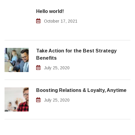
Hello world!
October 17, 2021
Take Action for the Best Strategy
Benefits
July 25, 2020
Boosting Relations & Loyalty, Anytime
July 25, 2020