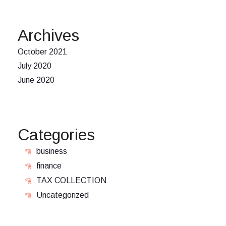
Archives
October 2021
July 2020
June 2020
Categories
business
finance
TAX COLLECTION
Uncategorized