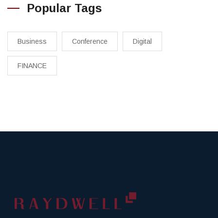
Popular Tags
Business
Conference
Digital
FINANCE