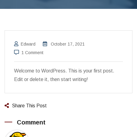
Edward
October 17, 2021
1 Comment
Welcome to WordPress. This is your first post.
Edit or delete it, then start writing!
Share This Post
Comment