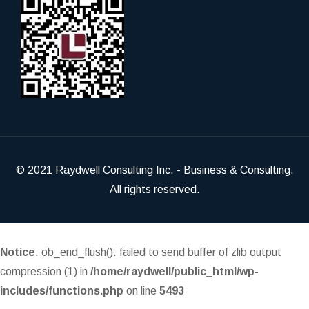
© 2021
Raydwell Consulting Inc.
- Business & Consulting.
All rights reserved.
Notice
: ob_end_flush(): failed to send buffer of zlib output
compression (1) in
/home/raydwell/public_html/wp-
includes/functions.php
on line
5493