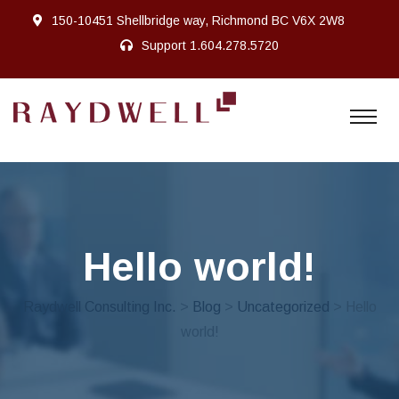
150-10451 Shellbridge way, Richmond BC V6X 2W8
Support
1.604.278.5720
Hello world!
Raydwell Consulting Inc.
>
Blog
>
Uncategorized
> Hello
world!