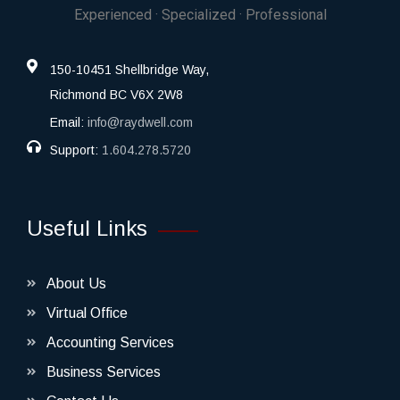
Experienced · Specialized · Professional
150-10451 Shellbridge Way,
Richmond BC V6X 2W8
Email:
info@raydwell.com
Support:
1.604.278.5720
Useful Links
About Us
Virtual Office
Accounting Services
Business Services