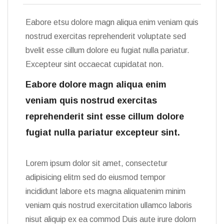
Eabore etsu dolore magn aliqua enim veniam quis
nostrud exercitas reprehenderit voluptate sed
bvelit esse cillum dolore eu fugiat nulla pariatur.
Excepteur sint occaecat cupidatat non.
Eabore dolore magn aliqua enim
veniam quis nostrud exercitas
reprehenderit sint esse cillum dolore
fugiat nulla pariatur excepteur sint.
Lorem ipsum dolor sit amet, consectetur
adipisicing elitm sed do eiusmod tempor
incididunt labore ets magna aliquatenim minim
veniam quis nostrud exercitation ullamco laboris
nisut aliquip ex ea commod Duis aute irure dolorn