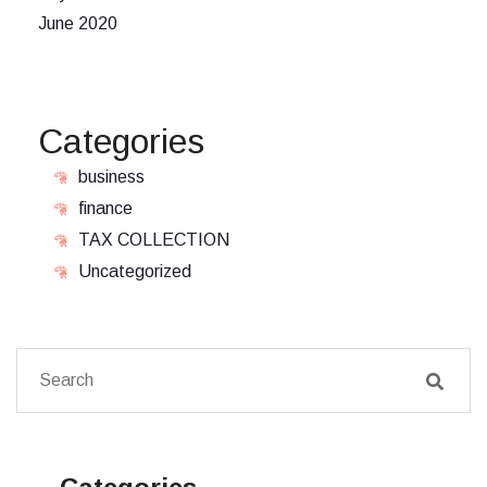
June 2020
Categories
business
finance
TAX COLLECTION
Uncategorized