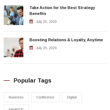
Take Action for the Best Strategy
Benefits
July 25, 2020
Boosting Relations & Loyalty, Anytime
July 25, 2020
Popular Tags
Business
Conference
Digital
FINANCE