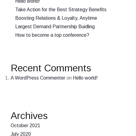
Hello world!
Take Action for the Best Strategy Benefits
Boosting Relations & Loyalty, Anytime
Largest Demand Partnership Buidling
How to become a top conference?
Recent Comments
A WordPress Commenter
on
Hello world!
Archives
October 2021
July 2020