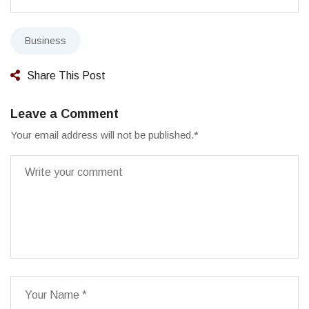
Business
Share This Post
Leave a Comment
Your email address will not be published.
*