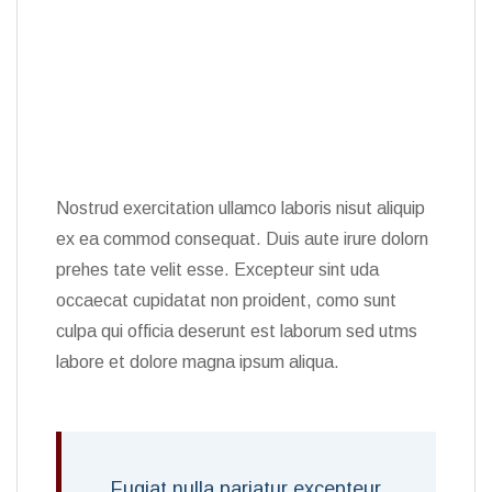
Nostrud exercitation ullamco laboris nisut aliquip
ex ea commod consequat. Duis aute irure dolorn
prehes tate velit esse. Excepteur sint uda
occaecat cupidatat non proident, como sunt
culpa qui officia deserunt est laborum sed utms
labore et dolore magna ipsum aliqua.
Fugiat nulla pariatur excepteur