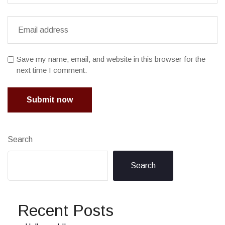
Save my name, email, and website in this browser for the
next time I comment.
Submit now
Search
Search
Recent Posts