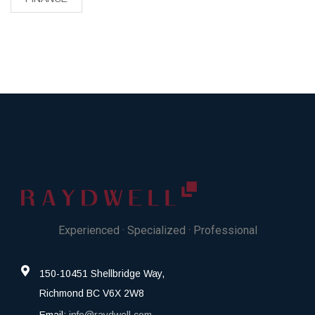
Experienced · Specialized · Professional
150-10451 Shellbridge Way,
Richmond BC V6X 2W8