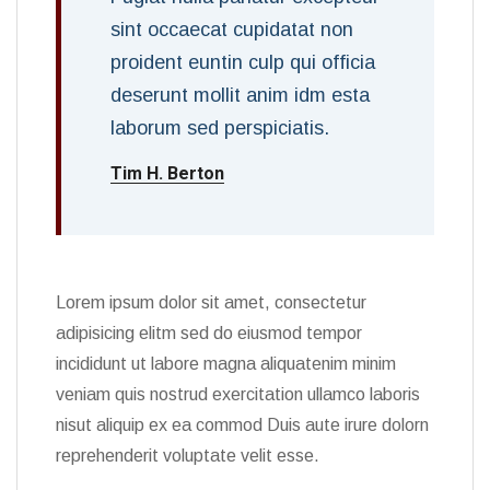
sint occaecat cupidatat non
proident euntin culp qui officia
deserunt mollit anim idm esta
laborum sed perspiciatis.
Tim H. Berton
Lorem ipsum dolor sit amet, consectetur
adipisicing elitm sed do eiusmod tempor
incididunt ut labore magna aliquatenim minim
veniam quis nostrud exercitation ullamco laboris
nisut aliquip ex ea commod Duis aute irure dolorn
reprehenderit voluptate velit esse.