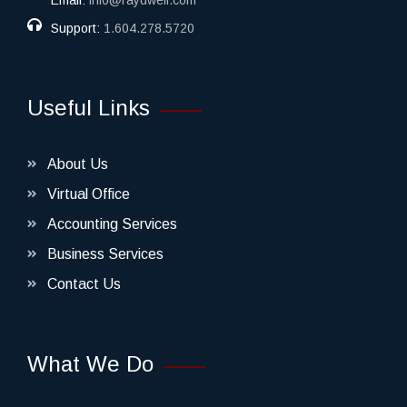
Email:
info@raydwell.com
Support:
1.604.278.5720
Useful Links
About Us
Virtual Office
Accounting Services
Business Services
Contact Us
What We Do