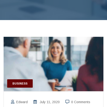
BUSINESS
Edward
July 11, 2020
0 Comments