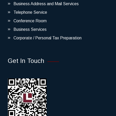
Business Address and Mail Services
Telephone Service
Conference Room
Business Services
Corporate / Personal Tax Preparation
Get In Touch