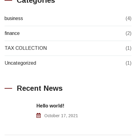
Categories
business
(4)
finance
(2)
TAX COLLECTION
(1)
Uncategorized
(1)
Recent News
Hello world!
October 17, 2021