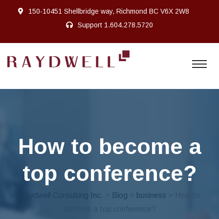
150-10451 Shellbridge way, Richmond BC V6X 2W8
Support
1.604.278.5720
How to become a
top conference?
Raydwell Consulting Inc.
>
Blog
>
business
> How to
become a top conference?