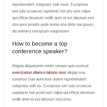
reprehenderit voluptate velit esse. Excepteur
sint uda occaecat cupidatat non pro sunt culpa
qui officia deserunt mollit anim id est laborum sed
utm pers piciatis unde omnis iste dolor nat ipsum
diu enimery sed ipsum voluptatem.
How to become a top
conference speaker?
Magna aliquatenim minim veniam quis nostrud
exercitation ullamco laboris nisut
aliquip exa
commod Duis aute irure dolorn reprehenderit
voluptate velit es. Excepteur sint uda occaecat
cupidatat non proid sunt culpa qui officia deserunt
mollit anim id est laborum sed utms.